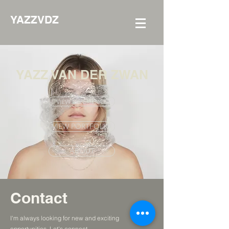
YAZZVDZ
YAZZ VAN DER ZWAN
VIEW EXPERIENCE
VIEW PORTFOLIO
ABOUT
Contact
I'm always looking for new and exciting
opportunities. Let's connect.