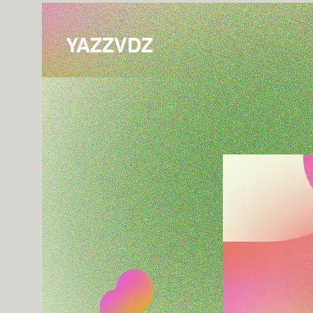
YAZZVDZ