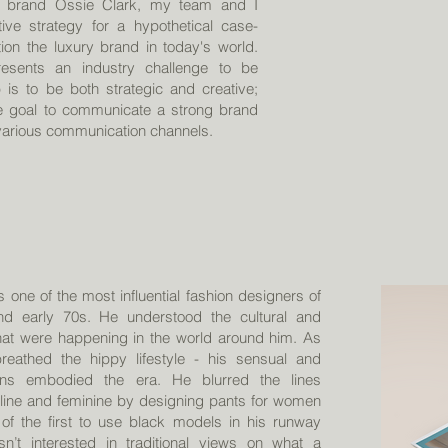
on brand Ossie Clark, my team and I
ive strategy for a hypothetical case-
tion the luxury brand in today's world.
resents an industry challenge to be
 is to be both strategic and creative;
te goal to communicate a strong brand
 various communication channels.
 one of the most influential fashion designers of
nd early 70s. He understood the cultural and
 that were happening in the world around him. As
reathed the hippy lifestyle - his sensual and
gns embodied the era. He blurred the lines
ine and feminine by designing pants for women
of the first to use black models in his runway
’t interested in traditional views on what a