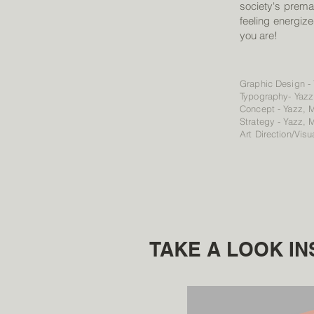
society's prem
feeling energize
you are!
Graphic Design -
Typography- Yazz
Concept - Yazz, 
Strategy - Yazz, 
Art Direction/Visu
TAKE A LOOK IN