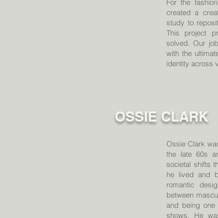
For the fashi
created a creat
study to reposi
This project p
solved. Our job
with the ultima
identity across
OSSIE CLARK
Ossie Clark was
the late 60s a
societal shifts
he lived and b
romantic desi
between mascul
and being one 
shows. He wasn