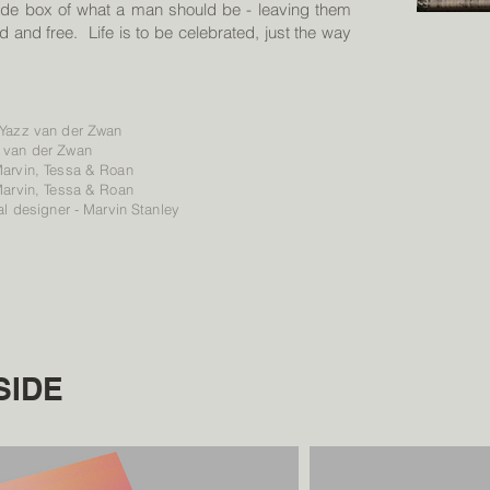
ade box of what a man should be - leaving them
d and free. Life is to be celebrated, just the way
 Yazz van der Zwan
 van der Zwan
Marvin, Tessa & Roan
Marvin, Tessa & Roan
al designer - Marvin Stanley
SIDE