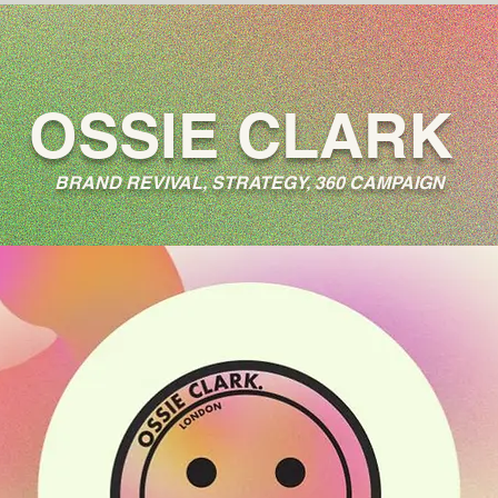
OSSIE CLARK
BRAND REVIVAL, STRATEGY, 360 CAMPAIGN