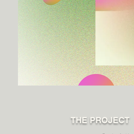
THE PROJECT