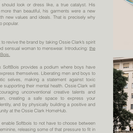
hould look or dress like, a true catalyst. His
more than beautiful, his garments were a new
with new values and ideals. That is precisely why
o popular.
to revive the brand by taking Ossie Clark’s spirit
d sensual woman to menswear. Introducing:
the
tBois.
k SoftBois provides a podium where boys have
express themselves. Liberating men and boys to
ntic selves, making a statement against toxic
le supporting their mental health. Ossie Clark will
ouraging unconventional creative talents and
en, creating a safe space to express your
entity, and by physically building a positive and
unity at the Ossie Clark HomeHub.
l enable Softbois to not have to choose between
minine, releasing some of that pressure to fit in