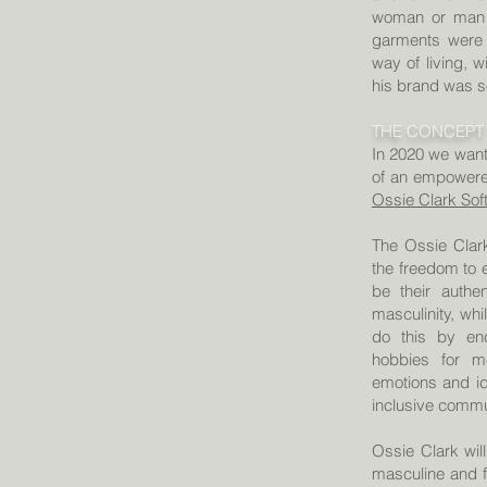
woman or man s
garments were 
way of living, 
his brand was s
THE CONCEPT
In 2020 we want 
of an empowere
Ossie Clark Sof
The Ossie Clar
the freedom to 
be their authe
masculinity, whi
do this by enc
hobbies for m
emotions and id
inclusive comm
Ossie Clark wil
masculine and fe